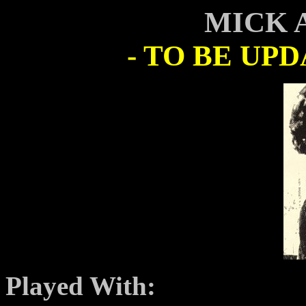
MICK 
- TO BE UP
Played With: