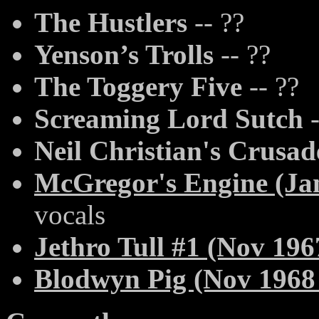
The Hustlers
-- ??
Yenson’s Trolls
-- ??
The Toggery Five
-- ??
Screaming Lord Sutch
-
Neil Christian's Crusad
McGregor's Engine (Jan
vocals
Jethro Tull #1 (Nov 196
Blodwyn Pig (Nov 1968 