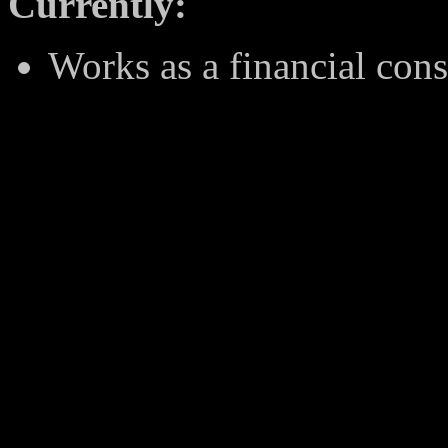
Currently:
Works as a financial con