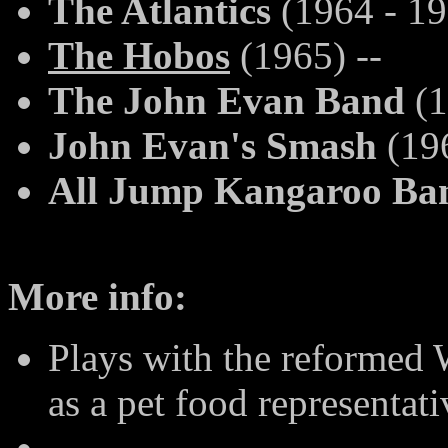
The Atlantics
(1964 - 19
The Hobos
(1965) --
The John Evan Band
(1
John Evan's Smash
(196
All Jump Kangaroo Ba
More info:
Plays with the reformed 
as a pet food representat