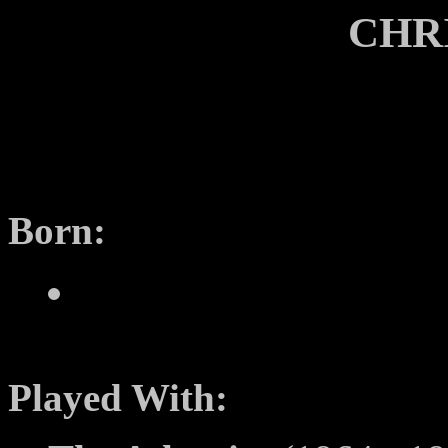
CHR
Born:
Played With: