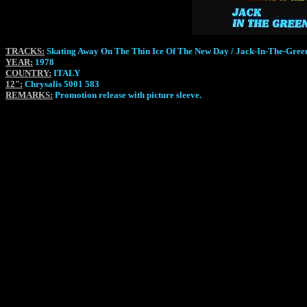
TRACKS:
Skating Away On The Thin Ice Of The New Day / Jack-In-The-Gree
YEAR:
1978
COUNTRY:
ITALY
12":
Chrysalis 5001 583
REMARKS:
Promotion release with picture sleeve.